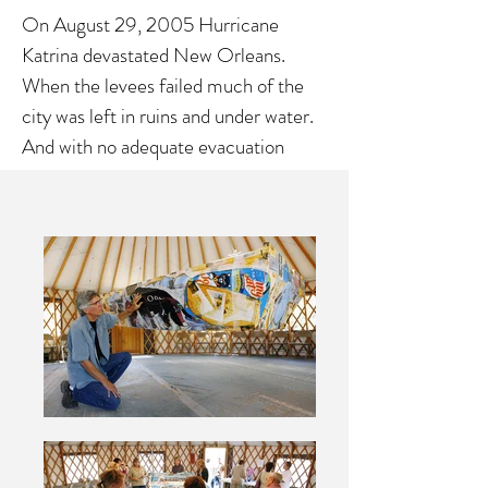
On August 29, 2005 Hurricane
Katrina devastated New Orleans.
When the levees failed much of the
city was left in ruins and under water.
And with no adequate evacuation
plans thousands of pets were left
behind. ARK is an installation
commemorating the heroic work,
done by Best Friends Animal Society
and hundreds of volunteers, who
answered the call, put their lives on
hold, and went to save the animals lost
in the wake of Hurricane Katrina. It is
a collage on canvas stretched over a
wooden boat shaped frame. The
dimensions were taken from one of