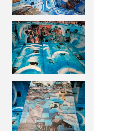
The prayers will become a permanent
part of the artwork and placed in the
bottom of the boat. These images and
prayers give the work an added
meaning and significance.
Often in my artwork I return to the
notion that physical objects can
become emotionally “charged” and
trigger-forgotten feelings. The objects
used to create ARK have a direct
relation to the rescue effort and the
animals saved from Katrina. The first
layer of collage uses copies of intake
forms from the rescue. All the animals
that came through Best Friends