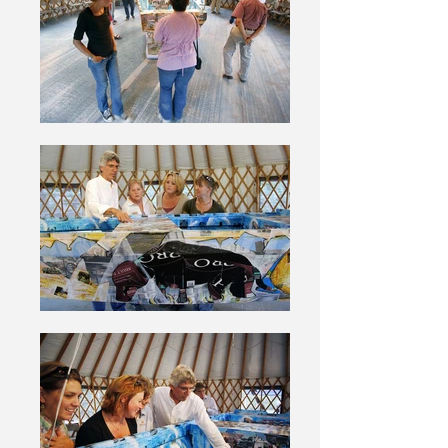
the “Jon” boats used to rescue animals
during the flood.Before starting this
work I invited volunteers to send me
their photos from the rescue. By using
these first-hand images in my collage,
the artwork became a collaborative
effort, as well as retaining the
emotions of the moment. I offer my
greatest thanks and appreciation to all
the volunteers who responded and
sent me their photos. In the same
spirit of collaboration I invited
everyone attending the opening
reception at Best Friends Animal
Sanctuary to participate in the artwork
by writing a prayer for New Orleans.