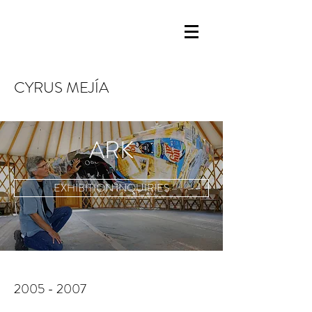
CYRUS MEJÍA
ARK
EXHIBITION INQUIRIES
2005 - 2007