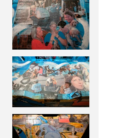
rescue center were photographed and
documented with one of these forms.
During my work at the center I
became obsessed with the idea that I
would one day make art using these
intake forms. Successive layers are
made using photographs, paper from
dog and cat food bags and cat litter
bags.