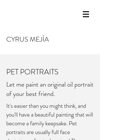
CYRUS MEJÍA
PET PORTRAITS
Let me paint an original oil portrait
of your best friend.
It's easier than you might think, and
you'll have a beautiful painting that will
become a family keepsake. Pet
portraits are usually full face