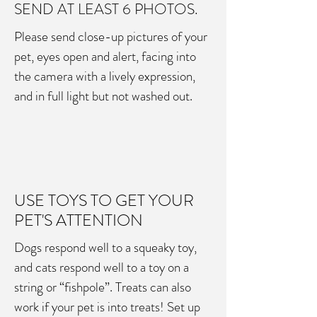
SEND AT LEAST 6 PHOTOS.
Please send close-up pictures of your
pet, eyes open and alert, facing into
the camera with a lively expression,
and in full light but not washed out.
USE TOYS TO GET YOUR
PET'S ATTENTION
Dogs respond well to a squeaky toy,
and cats respond well to a toy on a
string or “fishpole”. Treats can also
work if your pet is into treats! Set up