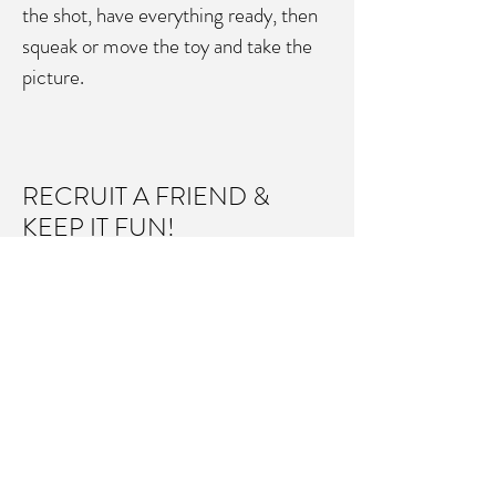
the shot, have everything ready, then
squeak or move the toy and take the
picture.
RECRUIT A FRIEND &
KEEP IT FUN!
It’s best to work with an assistant to
handle the pets and help focus their
attention, while you focus on the
camera and the shot.
If your pet starts to get stressed, it's
better to stop and try again later. The
most important thing is to Keep It