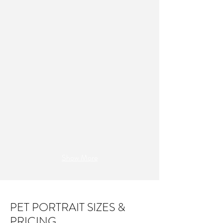
Show More
PET PORTRAIT SIZES &
PRICING