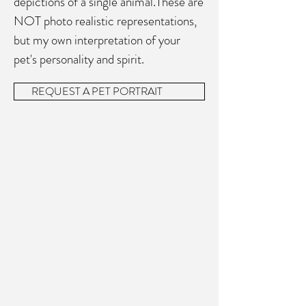
depictions of a single animal.These are
NOT photo realistic representations,
but my own interpretation of your
pet's personality and spirit.
REQUEST A PET PORTRAIT