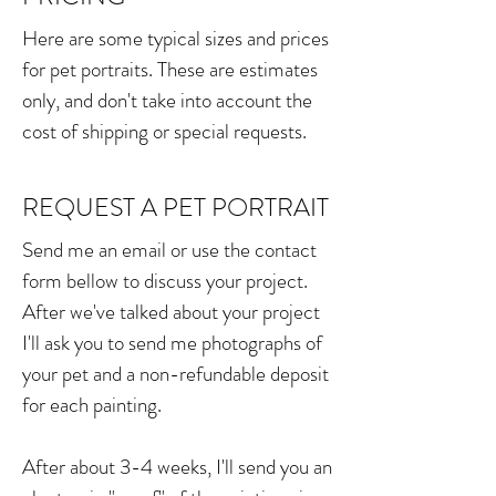
Here are some typical sizes and prices
for pet portraits. These are estimates
only, and don't take into account the
cost of shipping or special requests.
Please let me know if you'd like to
discuss other poses, multiple animals,
REQUEST A PET PORTRAIT
different proportions or a larger sized
Send me an email or use the contact
painting.
form bellow to discuss your project.
After we've talked about your project
8" X 7"
I'll ask you to send me photographs of
your pet and a non-refundable deposit
$400.00
for each painting.
18"X15.5"
After about 3-4 weeks, I'll send you an
$800