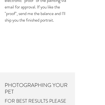
electronic "proof" of the painting via
23"X20"
email for approval. If you like the
"proof", send me the balance and I'll
$1000
ship you the finished portrait.
27"X24"
$2000
PHOTOGRAPHING YOUR
PET
FOR BEST RESULTS PLEASE