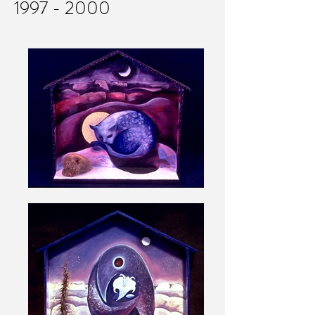
1997 - 2000