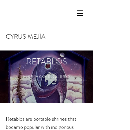
CYRUS MEJÍA
RETABLOS
PURCHASE INQUIRIES
Retablos are portable shrines that
became popular with indigenous